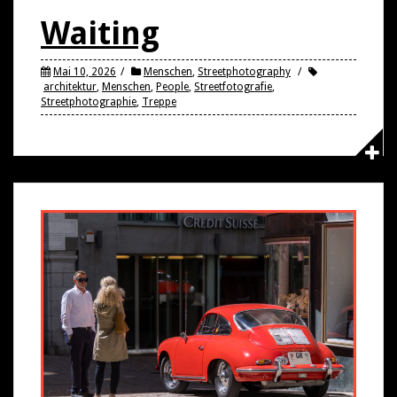
Waiting
Mai 10, 2026
Menschen
,
Streetphotography
architektur
,
Menschen
,
People
,
Streetfotografie
,
Streetphotographie
,
Treppe