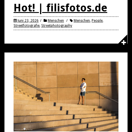
Hot! | filisfotos.de
Juni 23, 2026
Menschen
Menschen
,
People
,
Streetfotografie
,
Streetphotography